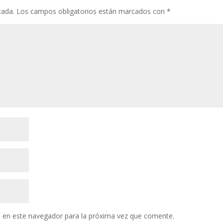
cada.
Los campos obligatorios están marcados con
*
 en este navegador para la próxima vez que comente.