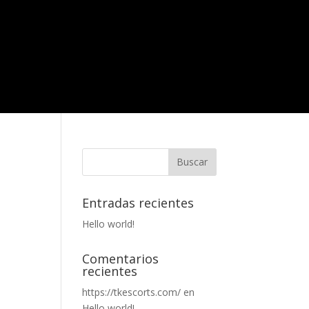
Entradas recientes
Hello world!
Comentarios
recientes
https://tkescorts.com/
en
Hello world!