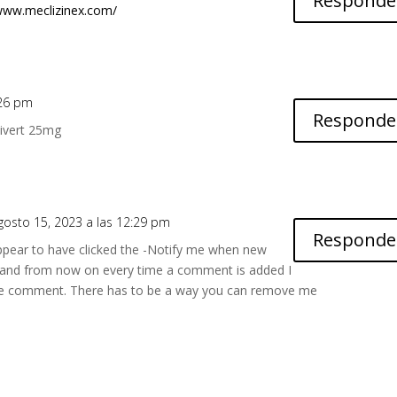
Responde
/www.meclizinex.com/
5:26 pm
Responde
ivert 25mg
agosto 15, 2023 a las 12:29 pm
Responde
ppear to have clicked the -Notify me when new
and from now on every time a comment is added I
ame comment. There has to be a way you can remove me