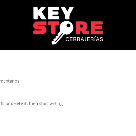
mentarios
t or delete it, then start writing!