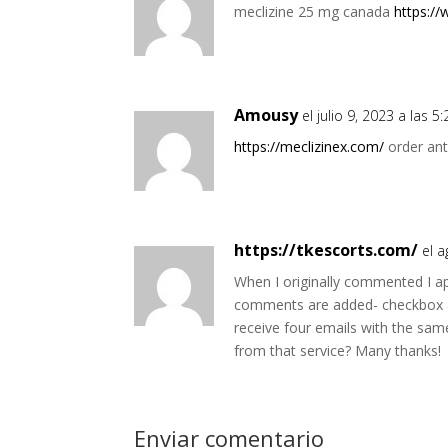
meclizine 25 mg canada
https:/
Amousy
el julio 9, 2023 a las 
https://meclizinex.com/
order ant
https://tkescorts.com/
el 
When I originally commented I a
comments are added- checkbox 
receive four emails with the s
from that service? Many thanks!
Enviar comentario