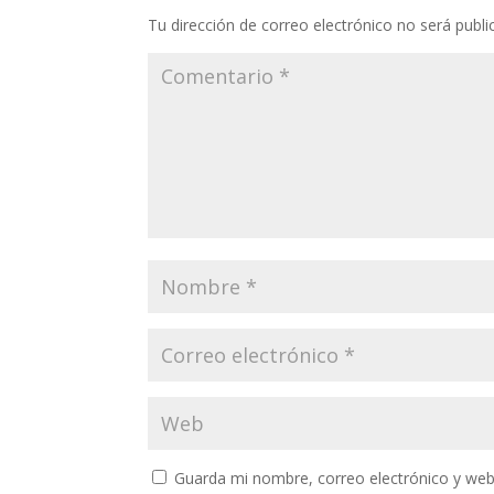
Tu dirección de correo electrónico no será publi
Guarda mi nombre, correo electrónico y web