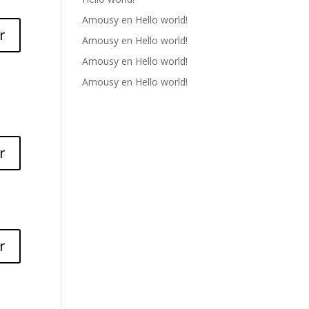
Amousy
en
Hello world!
r
Amousy
en
Hello world!
Amousy
en
Hello world!
Amousy
en
Hello world!
r
r