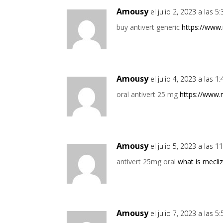
Amousy
el julio 2, 2023 a las 
buy antivert generic
https://www
Amousy
el julio 4, 2023 a las 
oral antivert 25 mg
https://www.
Amousy
el julio 5, 2023 a las 
antivert 25mg oral
what is mecliz
Amousy
el julio 7, 2023 a las 