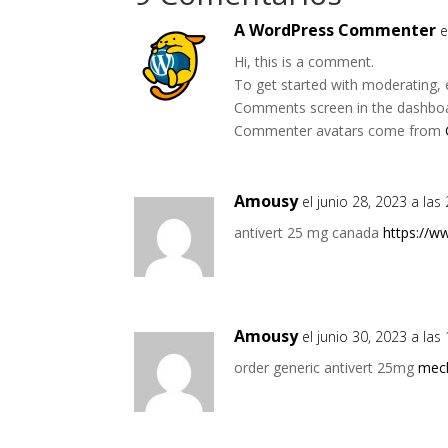
A WordPress Commenter
e
Hi, this is a comment.
To get started with moderating, 
Comments screen in the dashbo
Commenter avatars come from
Amousy
el junio 28, 2023 a las
antivert 25 mg canada
https://w
Amousy
el junio 30, 2023 a la
order generic antivert 25mg
mecl