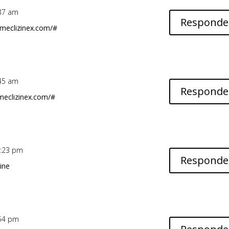
5:37 am
Responde
.meclizinex.com/#
1:45 am
Responde
meclizinex.com/#
11:23 pm
Responde
ine
5:54 pm