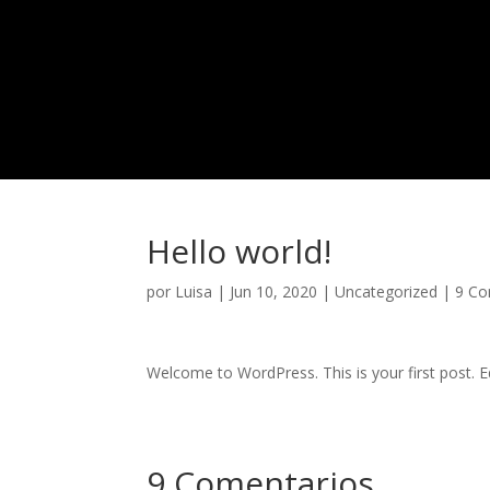
Hello world!
por
Luisa
|
Jun 10, 2020
|
Uncategorized
|
9 Co
Welcome to WordPress. This is your first post. Edi
9 Comentarios