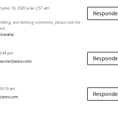
l junio 10, 2020 a las 2:57 am
Responde
editing, and deleting comments, please visit the
ard.
Gravatar
.
 2:44 pm
Responde
ww.meclizinex.com/
s 10:19 am
Responde
izinex.com