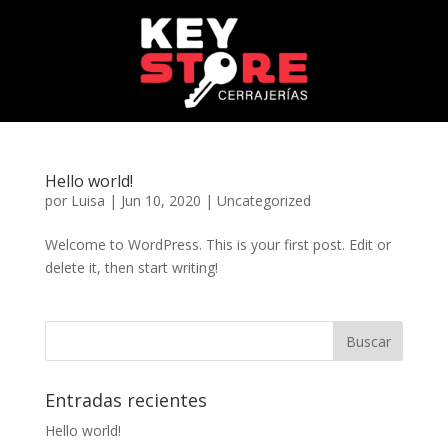
Hello world!
por
Luisa
|
Jun 10, 2020
|
Uncategorized
Welcome to WordPress. This is your first post. Edit or
delete it, then start writing!
Entradas recientes
Hello world!