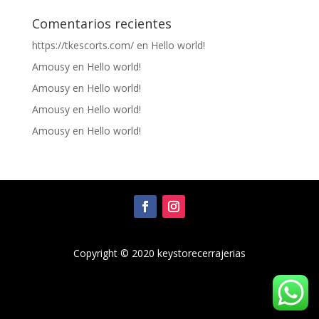
Comentarios recientes
https://tkescorts.com/
en
Hello world!
Amousy
en
Hello world!
Amousy
en
Hello world!
Amousy
en
Hello world!
Amousy
en
Hello world!
Copyright © 2020 keystorecerrajerias